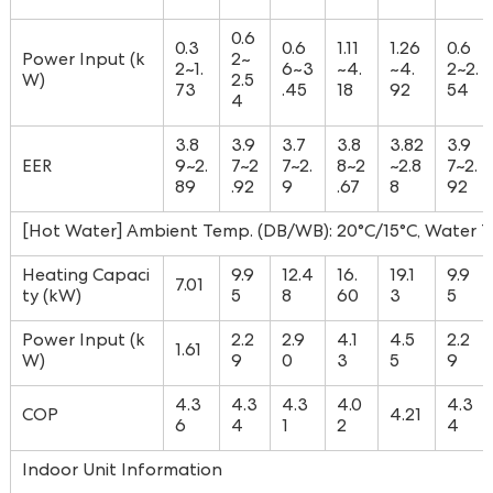
0.6
0.3
0.6
1.11
1.26
0.6
Power Input (k
2~
2~1.
6~3
~4.
~4.
2~2.
W)
2.5
73
.45
18
92
54
4
3.8
3.9
3.7
3.8
3.82
3.9
EER
9~2.
7~2
7~2.
8~2
~2.8
7~2.
89
.92
9
.67
8
92
[Hot Water] Ambient Temp. (DB/WB): 20°C/15°C, Water Te
Heating Capaci
9.9
12.4
16.
19.1
9.9
7.01
ty (kW)
5
8
60
3
5
Power Input (k
2.2
2.9
4.1
4.5
2.2
1.61
W)
9
0
3
5
9
4.3
4.3
4.3
4.0
4.3
COP
4.21
6
4
1
2
4
Indoor Unit Information