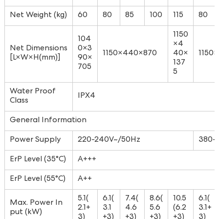
Net Weight (kg)
60
80
85
100
115
80
1150
104
×4
Net Dimensions
0×3
1150×440×870
40×
1150
[L×W×H(mm)]
90×
137
705
5
Water Proof
IPX4
Class
General Information
Power Supply
220-240V~/50Hz
380-
ErP Level (35°C)
A+++
ErP Level (55°C)
A++
5.1(
6.1(
7.4(
8.6(
10.5
6.1(
Max. Power In
2.1+
3.1
4.6
5.6
(6.2
3.1+
put (kW)
3)
+3)
+3)
+3)
+3)
3)