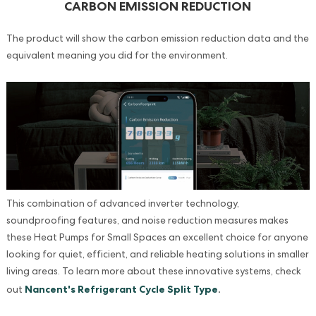
CARBON EMISSION REDUCTION
The product will show the carbon emission reduction data and the
equivalent meaning you did for the environment.
This combination of advanced inverter technology,
soundproofing features, and noise reduction measures makes
these Heat Pumps for Small Spaces an excellent choice for anyone
looking for quiet, efficient, and reliable heating solutions in smaller
living areas. To learn more about these innovative systems, check
Nancent's Refrigerant Cycle Split Type
.
out