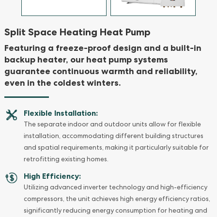
Split Space Heating Heat Pump
Featuring a freeze-proof design and a built-in
backup heater, our heat pump systems
guarantee continuous warmth and reliability,
even in the coldest winters.
Flexible Installation:
The separate indoor and outdoor units allow for flexible
installation, accommodating different building structures
and spatial requirements, making it particularly suitable for
retrofitting existing homes.
High Efficiency:
Utilizing advanced inverter technology and high-efficiency
compressors, the unit achieves high energy efficiency ratios,
significantly reducing energy consumption for heating and