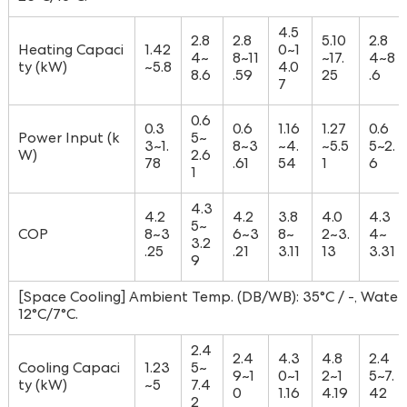
4.5
2.8
2.8
5.10
2.8
Heating Capaci
1.42
0~1
4~
8~11
~17.
4~8
ty (kW)
~5.8
4.0
8.6
.59
25
.6
7
0.6
0.3
0.6
1.16
1.27
0.6
Power Input (k
5~
3~1.
8~3
~4.
~5.5
5~2.
W)
2.6
78
.61
54
1
6
1
4.3
4.2
4.2
3.8
4.0
4.3
5~
COP
8~3
6~3
8~
2~3.
4~
3.2
.25
.21
3.11
13
3.31
9
[Space Cooling] Ambient Temp. (DB/WB): 35°C / -, Water 
12°C/7°C.
2.4
2.4
4.3
4.8
2.4
Cooling Capaci
1.23
5~
9~1
0~1
2~1
5~7.
ty (kW)
~5
7.4
0
1.16
4.19
42
2