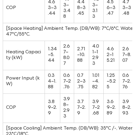
4.6
4.4
4.5
4.7
3~
3~
COP
3~3
8~3
6~3
3~3
3.4
3.1
.44
.45
.47
.48
8
3
[Space Heating] Ambient Temp. (DB/WB): 7°C/6°C, Water 
47°C/55°C.
2.6
4.0
1.34
2.71
4.6
2.6
Heating Capaci
7~
1~1
~5.
~10.
2~1
7~8.
ty (kW)
8.0
2.9
44
88
5.21
07
7
3
0.3
0.6
0.7
1.01
1.25
0.6
Power Input (k
4~1.
7~2
2~3
~4.
~5.2
7~2.
W)
88
.76
.75
82
5
76
3.9
3.8
3.7
3.9
3.6
3.9
8~
COP
9~2.
7~2.
7~2
9~2.
8~2.
2.9
9
9
.68
89
93
3
[Space Cooling] Ambient Temp. (DB/WB): 35°C /-, Water T
23°C/18°C.