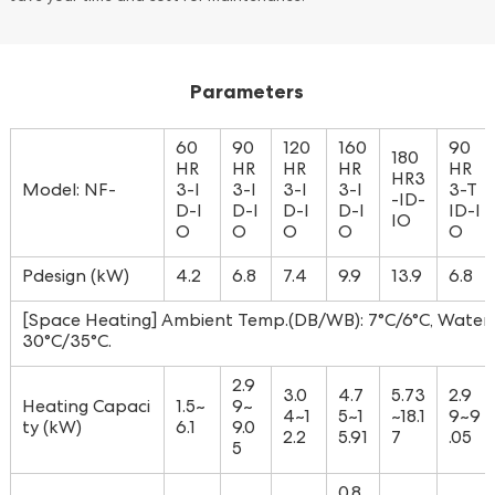
Parameters
60
90
120
160
90
180
HR
HR
HR
HR
HR
HR3
Model: NF-
3-I
3-I
3-I
3-I
3-T
-ID-
D-I
D-I
D-I
D-I
ID-I
IO
O
O
O
O
O
Pdesign (kW)
4.2
6.8
7.4
9.9
13.9
6.8
[Space Heating] Ambient Temp.(DB/WB): 7°C/6°C, Water T
30°C/35°C.
2.9
3.0
4.7
5.73
2.9
Heating Capaci
1.5~
9~
4~1
5~1
~18.1
9~9
ty (kW)
6.1
9.0
2.2
5.91
7
.05
5