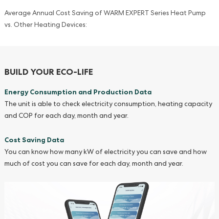
Average Annual Cost Saving of WARM EXPERT Series Heat Pump
vs. Other Heating Devices:
BUILD YOUR ECO-LIFE
Energy Consumption and Production Data
The unit is able to check electricity consumption, heating capacity
and COP for each day, month and year.
Cost Saving Data
You can know how many kW of electricity you can save and how
much of cost you can save for each day, month and year.