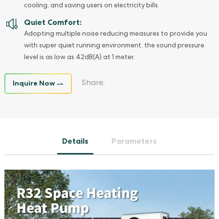
cooling, and saving users on electricity bills.
Quiet Comfort:
Adopting multiple noise reducing measures to provide you
with super quiet running environment, the sound pressure
level is as low as 42dB(A) at 1 meter.
Inquire Now
Share:
Details
Parameters