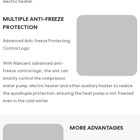
electric heater.
MULTIPLE ANTI-FREEZE
PROTECTION
Advanced Anti-freeze Protecting
Control Logic
With Nancent advanced anti-
freeze control logic, the unit can
smartly control the compressor,
water pump, electric heater and other auxiliary heater to realize
the quadruple protection, ensuring the heat pump is not freezed
even in the cold winter.
MORE ADVANTAGES