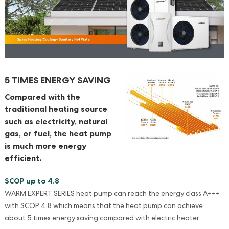
5 TIMES ENERGY SAVING
Compared with the
traditional heating source
such as electricity, natural
gas, or fuel, the heat pump
is much more energy
efficient.
SCOP up to 4.8
WARM EXPERT SERIES heat pump can reach the energy class A+++
with SCOP 4.8 which means that the heat pump can achieve
about 5 times energy saving compared with electric heater.