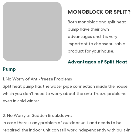
MONOBLOCK OR SPLIT?
Both monobloc and split heat
pump have their own
advantages and it is very
important to choose suitable
product for your house.
Advantages of Split Heat
Pump
1. No Worry of Anti-freeze Problems
Split heat pump has the water pipe connection inside the house
which you don't need to worry about the anti-freeze problems
even in cold winter.
2. No Worry of Sudden Breakdowns
In case there is any problem of outdoor unit and needs to be
repaired, the indoor unit can still work independently with built-in