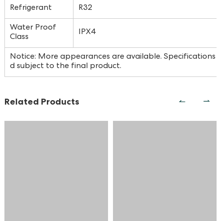
Refrigerant
R32
Water Proof
IPX4
Class
Notice: More appearances are available. Specifications a
d subject to the final product.
Related Products