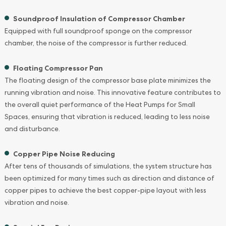
Soundproof Insulation of Compressor Chamber
Equipped with full soundproof sponge on the compressor
chamber, the noise of the compressor is further reduced.
Floating Compressor Pan
The floating design of the compressor base plate minimizes the
running vibration and noise. This innovative feature contributes to
the overall quiet performance of the Heat Pumps for Small
Spaces, ensuring that vibration is reduced, leading to less noise
and disturbance.
Copper Pipe Noise Reducing
After tens of thousands of simulations, the system structure has
been optimized for many times such as direction and distance of
copper pipes to achieve the best copper-pipe layout with less
vibration and noise.