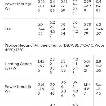
0.8
0.25
0.4
0.51
0.99
0.4
Power Input (k
4~
~1.3
8~1
~2.
~3.7
8~1.
W)
3.7
5
.98
69
9
98
8
6.2
5.6
6.0
5.9
5.78
6.2
2~
3~
COP
9~4
~4.
~4.
2~4
4.5
4.2
.52
54
79
.57
7
1
[Space Heating] Ambient Temp. (DB/WB): 7°C/6°C, Water 
40°C/45°C.
2.8
4.3
1.42
2.8
5.07
2.8
Heating Capaci
2~
1~1
~5.7
7~11
~16.
2~8
ty (kW)
8.5
3.4
6
.53
21
.55
5
8
0.6
0.9
0.31
0.6
1.11~
0.6
Power Input (k
4~
5~
~1.6
~2.
4.6
~2.
W)
3.3
4.3
8
46
7
46
4
0
4.7
4.5