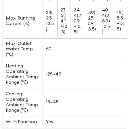
27.
34.
40.
23(
39(
19(
6(1
4(2
4(2
Max. Running
9.5+
25.
5.5
4.1
0.9
6.9+
Current (A)
13.5
5+1
+13.
+13
+13.
13.5
)
3.5)
5)
.5)
5)
)
Max. Outlet
Water Temp.
60
(°C)
Heating
Operating
-25~43
Ambient Temp.
Range (℃)
Cooling
Operating
15~45
Ambient Temp.
Range (℃)
Wi-Fi Function
Yes