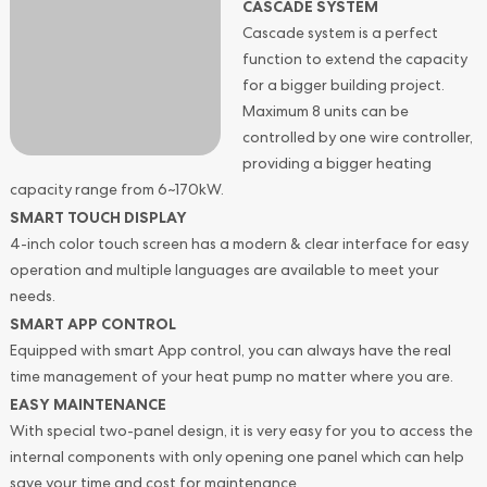
CASCADE SYSTEM
Cascade system is a perfect
function to extend the capacity
for a bigger building project.
Maximum 8 units can be
controlled by one wire controller,
providing a bigger heating
capacity range from 6~170kW.
SMART TOUCH DISPLAY
4-inch color touch screen has a modern & clear interface for easy
operation and multiple languages are available to meet your
needs.
SMART APP CONTROL
Equipped with smart App control, you can always have the real
time management of your heat pump no matter where you are.
EASY MAINTENANCE
With special two-panel design, it is very easy for you to access the
internal components with only opening one panel which can help
save your time and cost for maintenance.