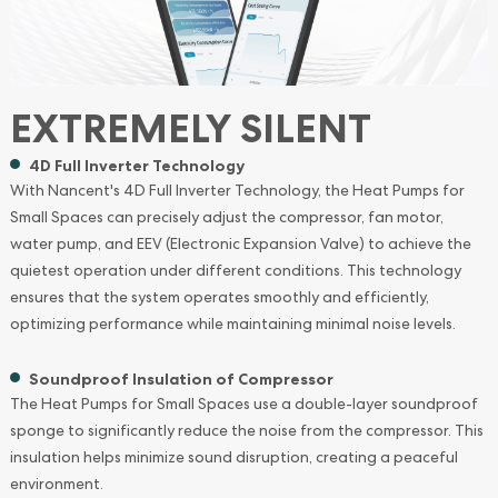
EXTREMELY SILENT
4D Full Inverter Technology
With Nancent's 4D Full Inverter Technology, the Heat Pumps for
Small Spaces can precisely adjust the compressor, fan motor,
water pump, and EEV (Electronic Expansion Valve) to achieve the
quietest operation under different conditions. This technology
ensures that the system operates smoothly and efficiently,
optimizing performance while maintaining minimal noise levels.
Soundproof Insulation of Compressor
The Heat Pumps for Small Spaces use a double-layer soundproof
sponge to significantly reduce the noise from the compressor. This
insulation helps minimize sound disruption, creating a peaceful
environment.