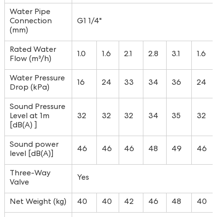
Water Pipe
Connection
G1 1/4"
(mm)
Rated Water
1.0
1.6
2.1
2.8
3.1
1.6
Flow (m³/h)
Water Pressure
16
24
33
34
36
24
Drop (kPa)
Sound Pressure
Level at 1m
32
32
32
34
35
32
[dB(A) ]
Sound power
46
46
46
48
49
46
level [dB(A)]
Three-Way
Yes
Valve
Net Weight (kg)
40
40
42
46
48
40