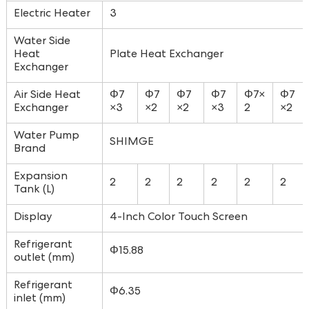
Electric Heater
3
Water Side
Heat
Plate Heat Exchanger
Exchanger
Air Side Heat
Φ7
Φ7
Φ7
Φ7
Φ7×
Φ7
Exchanger
×3
×2
×2
×3
2
×2
Water Pump
SHIMGE
Brand
Expansion
2
2
2
2
2
2
Tank (L)
Display
4-Inch Color Touch Screen
Refrigerant
Φ15.88
outlet (mm)
Refrigerant
Φ6.35
inlet (mm)