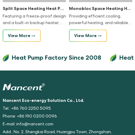
Split Space Heating Heat Pump
Monobloc Space Heating Heat Pump
Featuring a freeze-proof design
Providing efficient cooling,
and a built-in backup heater,
powerful heating, and reliable
our heat pump systems
hot water in a single compact
View More
View More
guarantee continuous warmth
unit, it's the perfect solution for
and reliability, even in the
optimizing your home's climate
coldest winters.
and energy efficiency.
Heat Pump Factory Since 2008
Heat Pum
Nancent Eco-energy Solution Co., Ltd.
Tel.: +86 760 2250 5095
Phone: +86 190 0200 0096
E-mail:
info@nancent.com
Add.: No. 2, Shengkai Road, Huangpu Town, Zhongshan,