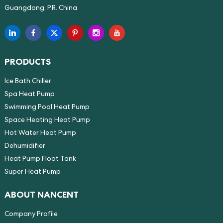
Guangdong, P.R. China
PRODUCTS
Ice Bath Chiller
Spa Heat Pump
Swimming Pool Heat Pump
Space Heating Heat Pump
Hot Water Heat Pump
Dehumidifier
Heat Pump Float Tank
Super Heat Pump
ABOUT NANCENT
Company Profile