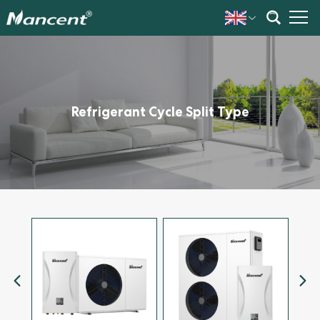
Refrigerant Cycle Split Type