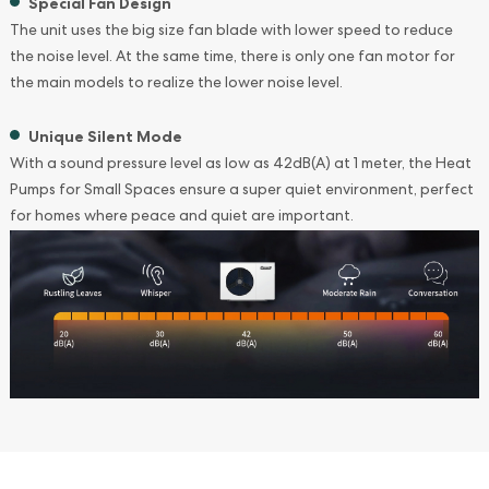
Special Fan Design
The unit uses the big size fan blade with lower speed to reduce
the noise level. At the same time, there is only one fan motor for
the main models to realize the lower noise level.
Unique Silent Mode
With a sound pressure level as low as 42dB(A) at 1 meter, the Heat
Pumps for Small Spaces ensure a super quiet environment, perfect
for homes where peace and quiet are important.