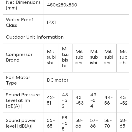
Net Dimensions
450x280x830
(mm)
Water Proof
IPX1
Class
Outdoor Unit Information
Mi
Mit
Mit
Mit
Mit
Mit
Compressor
tsu
subi
sub
sub
subi
sub
Brand
bis
shi
ishi
ishi
shi
ishi
hi
Fan Motor
DC motor
Type
Sound Pressure
43
43
42~
43
44~
43
Level at 1m
~5
~5
51
~53
56
~52
[dB(A) ]
2
4
58
Sound power
56~
58~
57~
58~
58~
~6
level [dB(A)]
65
66
68
70
65
5