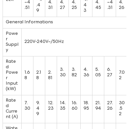
~4
4.
4.
4.
4.
~4
4.
.4
4
.51
31
27
25
45
.31
26
9
3
General Informations
Powe
r
220V-240V~/50Hz
Suppl
y
Rate
d
3.
3.
4.
5.
6.
Powe
1.6
2.1
2.
7.0
30
82
36
05
27
r
8
8
81
2
Input
(kW)
Rate
7.
9.
12.
14.
16.
18.
21.
27.
30
d
30
4
23
35
60
95
94
26
.5
Curre
9
2
nt (A)
Wate