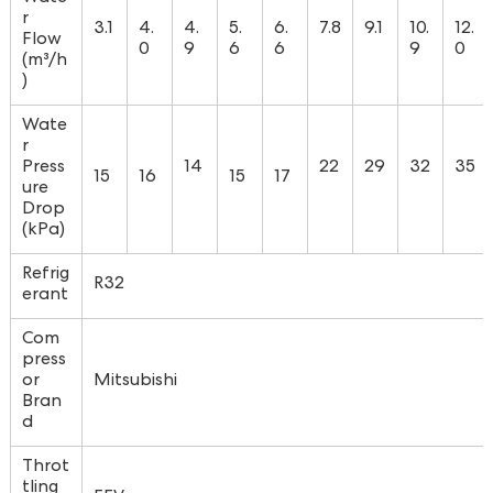
r
3.1
4.
4.
5.
6.
7.8
9.1
10.
12.
Flow
0
9
6
6
9
0
(m³/h
)
Wate
r
Press
14
22
29
32
35
15
16
15
17
ure
Drop
(kPa)
Refrig
R32
erant
Com
press
or
Mitsubishi
Bran
d
Throt
tling