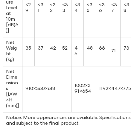
ure
<2
<3
<3
<3
<3
<3
<3
<3
<3
Level
9
1
2
3
4
5
6
7
8
at
10m
[dB(A
)]
Net
Weig
35
37
42
52
4
48
66
73
71
ht
6
(kg)
Net
Dime
nsion
1002×3
s
910×360×618
1192×447×775
91×654
[L×W
×H
(mm)]
Notice: More appearances are available. Specifications a
and subject to the final product.