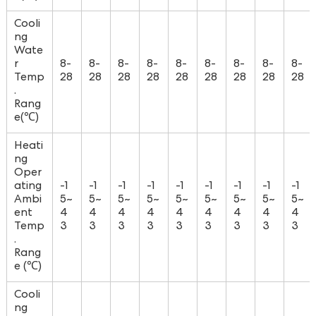
Cooli
ng
Wate
r
8-
8-
8-
8-
8-
8-
8-
8-
8-
Temp
28
28
28
28
28
28
28
28
28
.
Rang
e(℃)
Heati
ng
Oper
ating
-1
-1
-1
-1
-1
-1
-1
-1
-1
Ambi
5~
5~
5~
5~
5~
5~
5~
5~
5~
ent
4
4
4
4
4
4
4
4
4
Temp
3
3
3
3
3
3
3
3
3
.
Rang
e (℃)
Cooli
ng