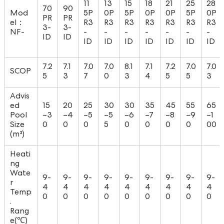
11
13
15
18
21
25
28
70
90
Mod
5P
0P
5P
0P
0P
5P
0P
PR
PR
el：
R3
R3
R3
R3
R3
R3
R3
3-
3-
NF-
-
-
-
-
-
-
-
ID
ID
ID
ID
ID
ID
ID
ID
ID
7.2
7.1
7.0
7.0
8.1
7.1
7.2
7.0
7.0
SCOP
5
3
7
0
3
4
5
5
3
Advis
ed
15
20
25
30
30
35
45
55
65
Pool
~3
~4
~5
~5
~6
~7
~8
~9
~1
Size
0
0
0
5
0
0
0
0
00
(m³)
Heati
ng
Wate
9-
9-
9-
9-
9-
9-
9-
9-
9-
r
4
4
4
4
4
4
4
4
4
Temp
0
0
0
0
0
0
0
0
0
.
Rang
e(℃)