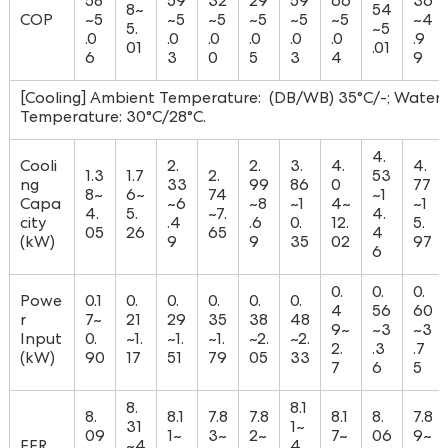
58
59
32
29
59
66
36
8~
54
COP
~5
~5
~5
~5
~5
~5
~4
5.
~5
.0
.0
.0
.0
.0
.0
.9
01
.01
6
3
0
5
3
4
9
[Cooling] Ambient Temperature: (DB/WB) 35°C/-; Water I
Temperature: 30°C/28°C.
4.
Cooli
2.
2.
3.
4.
4.
1.3
1.7
2.
53
ng
33
99
86
0
77
8~
6~
74
~1
Capa
~6
~8
~1
4~
~1
4.
5.
~7.
4.
city
.4
.6
0.
12.
5.
05
26
65
4
(kW)
9
9
35
02
97
6
0.
0.
0.
Powe
0.1
0.
0.
0.
0.
0.
4
56
60
r
7~
21
29
35
38
48
9~
~3
~3
Input
0.
~1.
~1.
~1.
~2.
~2.
2.
.3
.7
(kW)
90
17
51
79
05
33
7
6
5
8.
8.1
8.
8.1
7.8
7.8
8.1
8.
7.8
31
1~
09
1~
3~
2~
7~
06
9~
EER
~4
4.