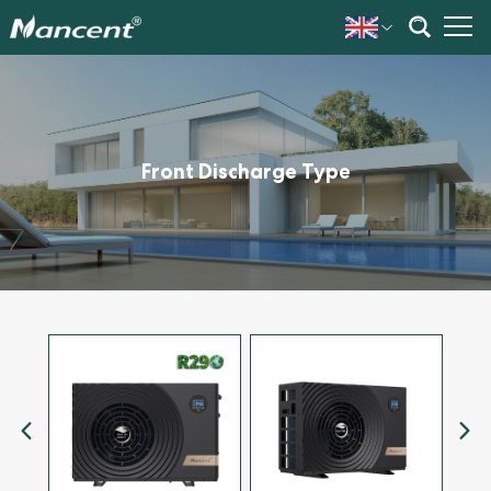
Front Discharge Type