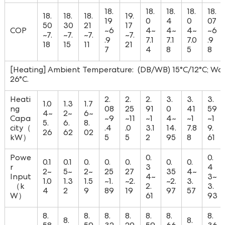
18.
18.
18.
18.
18.
18.
18.
18.
19.
19
0
4
0
07
50
30
21
17
COP
~6
4~
4~
4~
~6
~7.
~7.
~7.
~7.
.9
7.1
7.1
7.0
.9
18
15
11
21
7
4
8
5
8
[Heating] Ambient Temperature: (DB/WB) 15°C/12°C; Wat
26°C.
Heati
2.
2.
2.
3.
3.
3.
1.0
1.3
1.7
ng
08
25
91
0
41
59
4~
2~
6~
Capa
~9
~11
~1
4~
~1
~1
5.
6.
8.
city（
.4
.0
3.1
14.
7.8
9.
26
62
02
kW）
5
5
2
95
8
61
Powe
0.
0.
0.1
0.1
0.
0.
0.
0.
0.
r
3
4
2~
5~
2~
25
27
35
4~
Input
4~
3~
1.0
1.3
1.5
~1.
~2.
~2.
3.
（k
2.
3.
4
2
9
89
19
97
57
W）
61
93
8.
8.
8.
8.
8.
8.
8.
8.
8.