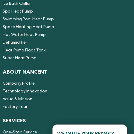
Ice Bath Chiller
Spa Heat Pump
Swimming Pool Heat Pump
Space Heating Heat Pump
Hot Water Heat Pump
Dehumidifier
Heat Pump Float Tank
Super Heat Pump
ABOUT NANCENT
Company Profile
Technology Innovation
Value & Mission
Factory Tour
SERVICES
One-Stop Service