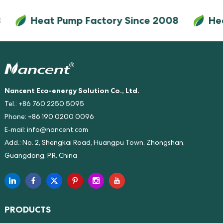
delivers exceptional 9.5x energy
Heat Pump Factory Since 2008
Heat 
savings versus electric heaters
(SCOP 9.5, COP up to 24). Its
optional photovoltaic direct-
drive module enables up to 95%
energy savings by utilizing solar
power directly.
Nancent Eco-energy Solution Co., Ltd.
Tel.: +86 760 2250 5095
Phone: +86 190 0200 0096
E-mail:
info@nancent.com
Add.: No. 2, Shengkai Road, Huangpu Town, Zhongshan,
Guangdong, P.R. China
PRODUCTS