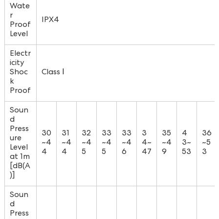
Wate
r
IPX4
Proof
Level
Electr
icity
Shoc
Class Ⅰ
k
Proof
Soun
d
Press
30
31
32
33
33
3
35
4
36
ure
~4
~4
~4
~4
~4
4~
~4
3~
~5
Level
4
4
5
5
6
47
9
53
3
at 1m
[dB(A
)]
Soun
d
Press