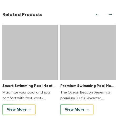
Related Products
Smart Swimming Pool Heat Pump
Premium Swimming Pool Heat Pump
Maximize your pool and spa
The Ocean Beacon Series is a
comfort with fast, cost-
premium 3D full-inverter
effective, and reliable heating
swimming pool heat pump
View More
View More
and cooling heat pump.
designed for maximum
efficiency and sustainability. It