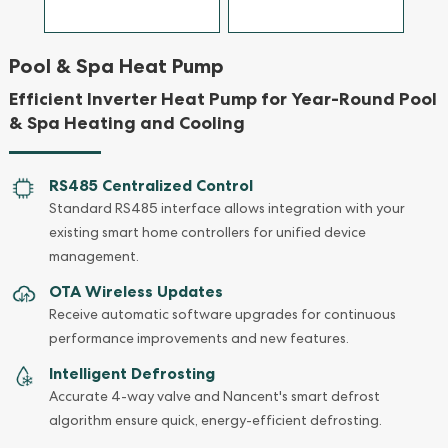
Pool & Spa Heat Pump
Efficient Inverter Heat Pump for Year-Round Pool
& Spa Heating and Cooling
RS485 Centralized Control
Standard RS485 interface allows integration with your
existing smart home controllers for unified device
management.
OTA Wireless Updates
Receive automatic software upgrades for continuous
performance improvements and new features.
Intelligent Defrosting
Accurate 4-way valve and Nancent's smart defrost
algorithm ensure quick, energy-efficient defrosting.