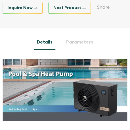
Inquire Now
Next Product
Share:
Details
Parameters