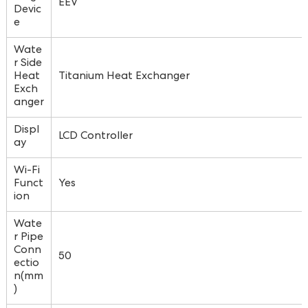
EEV
Devic
e
Wate
r Side
Heat
Titanium Heat Exchanger
Exch
anger
Displ
LCD Controller
ay
Wi-Fi
Funct
Yes
ion
Wate
r Pipe
Conn
50
ectio
n(mm
)