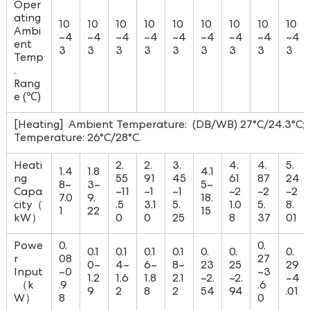
Oper
ating
10
10
10
10
10
10
10
10
10
Ambi
~4
~4
~4
~4
~4
~4
~4
~4
~4
ent
3
3
3
3
3
3
3
3
3
Temp
.
Rang
e (℃)
[Heating] Ambient Temperature: (DB/WB) 27°C/24.3°C; W
Temperature: 26°C/28°C.
Heati
2.
2.
3.
4.
4.
5.
1.4
1.8
4.1
ng
55
91
45
61
87
24
8~
3~
5~
Capa
~11
~1
~1
~2
~2
~2
7.0
9.
18.
city（
.5
3.1
5.
1.0
5.
8.
1
22
15
kW）
0
0
25
8
37
01
Powe
0.
0.
0.1
0.1
0.1
0.1
0.
0.
0.
r
08
27
0~
4~
6~
8~
23
25
29
Input
~0
~3
1.2
1.6
1.8
2.1
~2.
~2.
~4
（k
.9
.6
9
2
8
2
54
94
.01
W）
8
0