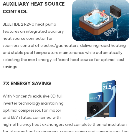
AUXILIARY HEAT SOURCE
CONTROL
BLUETIDE 2 R290 heat pump
features an integrated auxiliary
heat source connector for
seamless control of electric/gas heaters, delivering rapid heating
and stable pool temperature maintenance while automatically
selecting the most energy-efficient heat source for optimal cost
savings.
7X ENERGY SAVING
With Nancent's exclusive 3D full
inverter technology maintaining
optimal compressor, fan motor
and EEV status, combined with
high-efficiency heat exchangers and complete thermal insulation
for titanium heat exchangers, copper piping and compressors, the