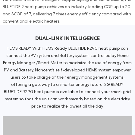
BLUETIDE 2 heat pump achieves an industry-leading COP up to 20
and SCOP of 7, delivering 7 times energy efficiency compared with
conventional electric heaters.
DUAL-LINK INTELLIGENCE
HEMS READY With HEMS Ready, BLUETIDE R290 heat pump can
connect the PV system and Battery system, controlled by Home
Energy Manager /Smart Meter to maximize the use of energy from
PV and Battery. Nancent's self-developed HEMS system empower
users to take charge of their energy management systems,
offering a gateway to a smarter energy future. SG READY
BLUETIDE R290 heat pump is available to connect your smart grid
system so that the unit can work smartly based on the electricity
price to realize the lowest all the day.