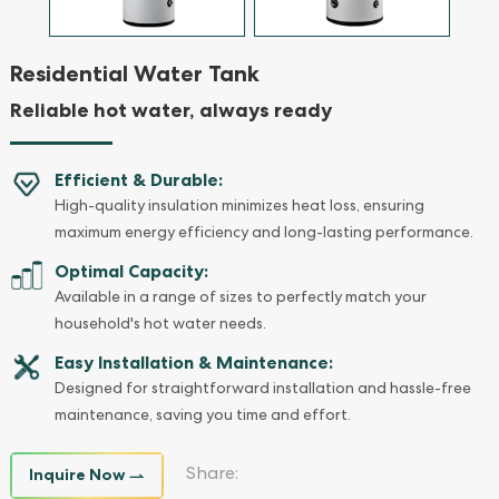
Residential Water Tank
Reliable hot water, always ready
Efficient & Durable:
High-quality insulation minimizes heat loss, ensuring
maximum energy efficiency and long-lasting performance.
Optimal Capacity:
Available in a range of sizes to perfectly match your
household's hot water needs.
Easy Installation & Maintenance:
Designed for straightforward installation and hassle-free
maintenance, saving you time and effort.
Inquire Now
Share: