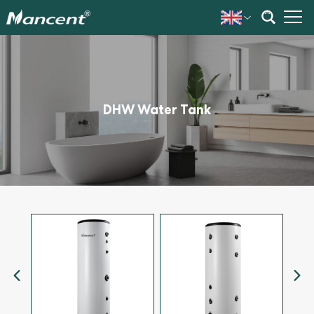
DHW Water Tank