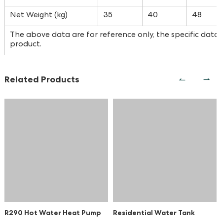
Net Weight (kg)
35
40
48
The above data are for reference only, the specific data 
product.
Related Products
R290 Hot Water Heat Pump
Residential Water Tank