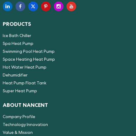
PRODUCTS
Ice Bath Chiller
Spa Heat Pump
Swimming Pool Heat Pump
Space Heating Heat Pump
Hot Water Heat Pump
Dehumidifier
Heat Pump Float Tank
Super Heat Pump
ABOUT NANCENT
Company Profile
Technology Innovation
Value & Mission