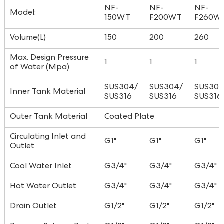
NF-
NF-
NF-
Model:
150WT
F200WT
F260W
Volume(L)
150
200
260
Max. Design Pressure
1
1
1
of Water (Mpa)
SUS304/
SUS304/
SUS304
Inner Tank Material
SUS316
SUS316
SUS316
Outer Tank Material
Coated Plate
Circulating Inlet and
G1"
G1"
G1"
Outlet
Cool Water Inlet
G3/4"
G3/4"
G3/4"
Hot Water Outlet
G3/4"
G3/4"
G3/4"
Drain Outlet
G1/2"
G1/2"
G1/2"