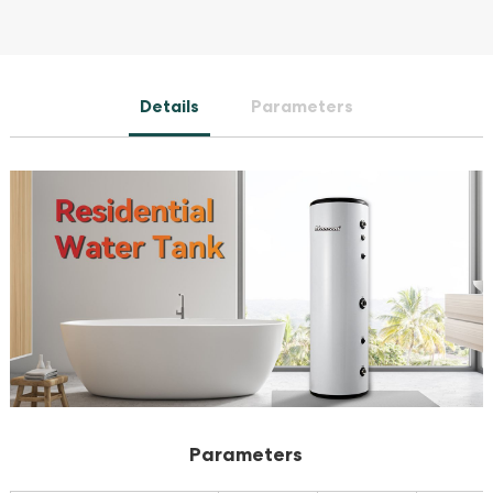
Details
Parameters
Parameters