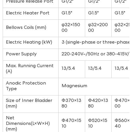
Pressure Release Port
G1/2"
G1/2"
G1/2"
Electric Heater Port
G1.5"
G1.5"
G1.5"
φ32×150
φ32×200
φ32×25
Bellows Coils (mm)
00
00
00
Electric Heating (kW)
3 (single-phase or three-phase 
Power Supply
220-240V~/50Hz or 380-415V/3
Max. Running Current
13/5.4
13/5.4
13/5.4
(A)
Anodic Protection
Magnesium
Type
Size of Inner Bladder
Φ370×13
Φ420×13
Φ470×
(mm)
80
80
00
Net
Φ470×15
Φ520×15
Φ560×1
Dimensions(L×W×H)
10
10
40
(mm)