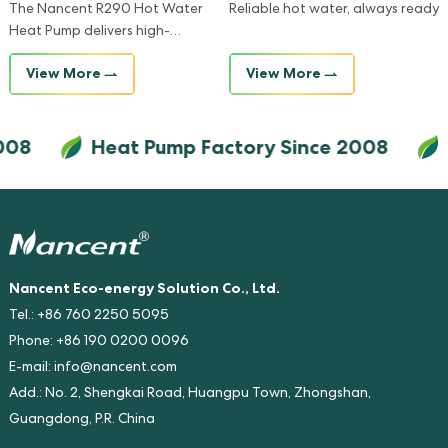
The Nancent R290 Hot Water
Reliable hot water, always ready
Heat Pump delivers high-
temperature hot water with
View More
View More
exceptional energy efficiency
and minimal environmental
impact, making it the ideal
08
Heat Pump Factory Since 2008
H
solution for eco-conscious
homes and businesses.
Nancent Eco-energy Solution Co., Ltd.
Tel.: +86 760 2250 5095
Phone: +86 190 0200 0096
E-mail:
info@nancent.com
Add.: No. 2, Shengkai Road, Huangpu Town, Zhongshan,
Guangdong, P.R. China