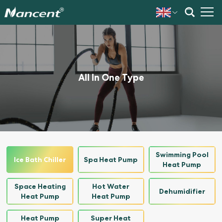
All In One Type
Swimming Pool
Ice Bath Chiller
Spa Heat Pump
Heat Pump
Space Heating
Hot Water
Dehumidifier
Heat Pump
Heat Pump
Heat Pump
Super Heat