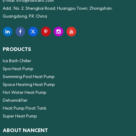
E-mail:
info@nancent.com
Add.: No. 2, Shengkai Road, Huangpu Town, Zhongshan,
Guangdong, P.R. China
PRODUCTS
Ice Bath Chiller
Spa Heat Pump
Swimming Pool Heat Pump
Space Heating Heat Pump
Hot Water Heat Pump
Dehumidifier
Heat Pump Float Tank
Super Heat Pump
ABOUT NANCENT