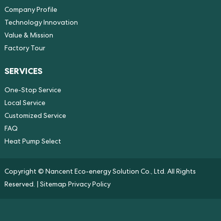
Company Profile
Technology Innovation
Value & Mission
Factory Tour
SERVICES
One-Stop Service
Local Service
Customized Service
FAQ
Heat Pump Select
Copyright © Nancent Eco-energy Solution Co., Ltd. All Rights
Reserved. |
Sitemap
Privacy Policy