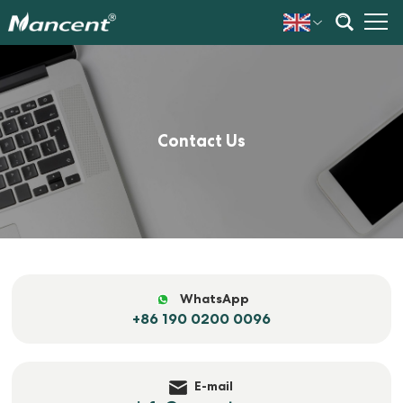
Contact Us
WhatsApp
+86 190 0200 0096
E-mail