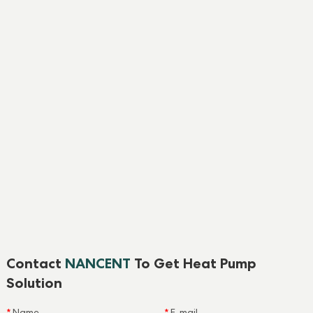
Contact
NANCENT
To Get Heat Pump
Solution