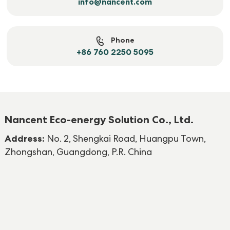
info@nancent.com
Phone
+86 760 2250 5095
Nancent Eco-energy Solution Co., Ltd.
Address:
No. 2, Shengkai Road, Huangpu Town,
Zhongshan, Guangdong, P.R. China