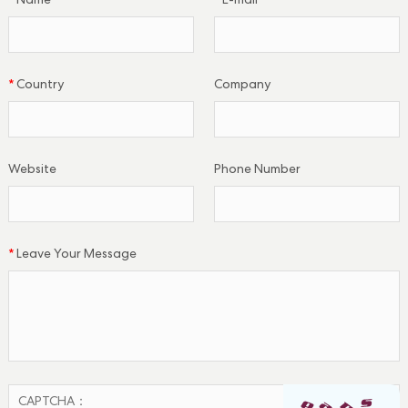
*
Name
*
E-mail
*
Country
Company
Website
Phone Number
*
Leave Your Message