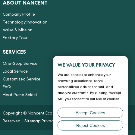
ABOUT NANCENT
Company Profile
Technology Innovation
Value & Mission
Factory Tour
SERVICES
One-Stop Service
WE VALUE YOUR PRIVACY
Local Service
We use cookies to enhance your
Customized Service
browsing experience, serve
FAQ
personalized ads or content, and
analyze our traffic. By clicking "Accept
Heat Pump Select
All", you consent to our use of cookies.
Accept Cookies
Copyright © Nancent Eco-energy Solution Co., Ltd. All Rights
Reserved. |
Sitemap
Privacy Policy
Reject Cookies