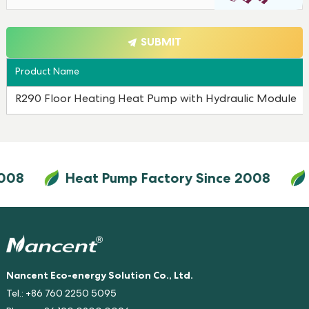
SUBMIT
Product Name
R290 Floor Heating Heat Pump with Hydraulic Module
008
Heat Pump Factory Since 2008
Nancent Eco-energy Solution Co., Ltd.
Tel.: +86 760 2250 5095