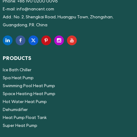
Phone: +86 190 0200 0096
E-mail:
info@nancent.com
Add.: No. 2, Shengkai Road, Huangpu Town, Zhongshan,
Guangdong, P.R. China
PRODUCTS
Ice Bath Chiller
Spa Heat Pump
Swimming Pool Heat Pump
Space Heating Heat Pump
Hot Water Heat Pump
Dehumidifier
Heat Pump Float Tank
Super Heat Pump