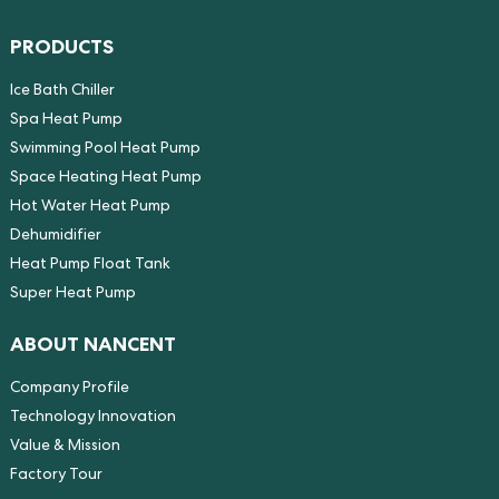
PRODUCTS
Ice Bath Chiller
Spa Heat Pump
Swimming Pool Heat Pump
Space Heating Heat Pump
Hot Water Heat Pump
Dehumidifier
Heat Pump Float Tank
Super Heat Pump
ABOUT NANCENT
Company Profile
Technology Innovation
Value & Mission
Factory Tour