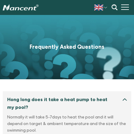
Frequently Asked Questions
Hong long does it take a heat pump to heat
my pool?
Normally it will take 5-7days to heat the pool and it will
depend on target & ambient temperature and the size of the
swimming pool.