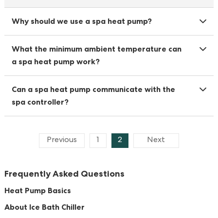
Why should we use a spa heat pump?
What the minimum ambient temperature can
a spa heat pump work?
Can a spa heat pump communicate with the
spa controller?
Previous
1
2
Next
Frequently Asked Questions
Heat Pump Basics
About Ice Bath Chiller