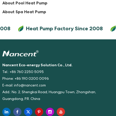
About Pool Heat Pump
About Spa Heat Pump
2008
Heat Pump Factory Since 2008
Nancent Eco-energy Solution Co., Ltd.
Tel.: +86 760 2250 5095
Phone: +86 190 0200 0096
E-mail:
info@nancent.com
Add.: No. 2, Shengkai Road, Huangpu Town, Zhongshan,
Guangdong, P.R. China