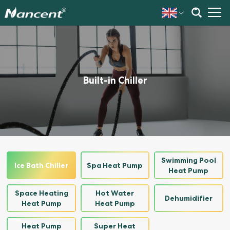
Built-in Chiller
Swimming Pool
Ice Bath Chiller
Spa Heat Pump
Heat Pump
Space Heating
Hot Water
Dehumidifier
Heat Pump
Heat Pump
Heat Pump
Super Heat