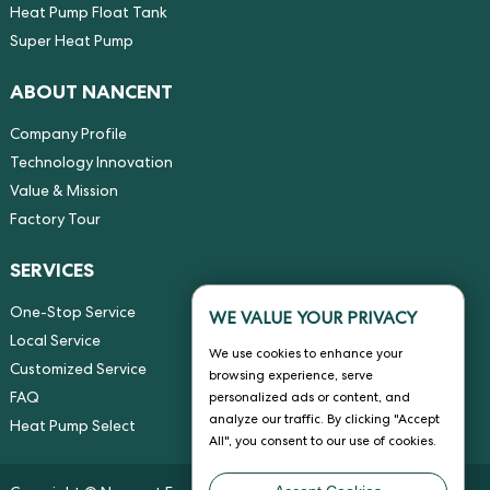
Heat Pump Float Tank
Super Heat Pump
ABOUT NANCENT
Company Profile
Technology Innovation
Value & Mission
Factory Tour
SERVICES
One-Stop Service
WE VALUE YOUR PRIVACY
Local Service
We use cookies to enhance your
Customized Service
browsing experience, serve
FAQ
personalized ads or content, and
analyze our traffic. By clicking "Accept
Heat Pump Select
All", you consent to our use of cookies.