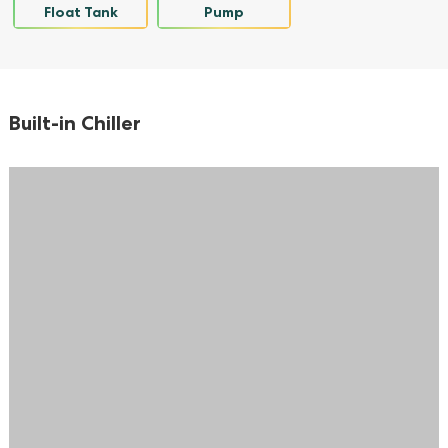
Float Tank
Pump
Built-in Chiller