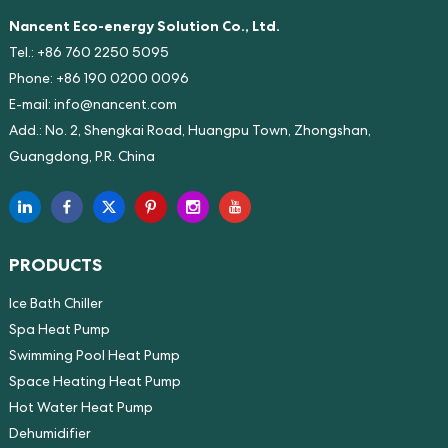
Nancent Eco-energy Solution Co., Ltd.
Tel.: +86 760 2250 5095
Phone: +86 190 0200 0096
E-mail:
info@nancent.com
Add.: No. 2, Shengkai Road, Huangpu Town, Zhongshan,
Guangdong, P.R. China
PRODUCTS
Ice Bath Chiller
Spa Heat Pump
Swimming Pool Heat Pump
Space Heating Heat Pump
Hot Water Heat Pump
Dehumidifier