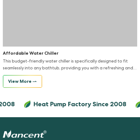
Affordable Water Chiller
This budget-friendly water chiller is specifically designed to fit
seamlessly into any bathtub, providing you with a refreshing and
comfortable bathing experience.
View More
2008
Heat Pump Factory Since 2008