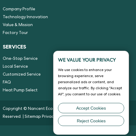
Company Profile
Technology Innovation
Value & Mission
Factory Tour
SERVICES
One-Stop Service
WE VALUE YOUR PRIVACY
Local Service
We use cookies to enhance your
Customized Service
browsing experience, serve
FAQ
personalized ads or content, and
analyze our traffic. By clicking "Accept
Heat Pump Select
All", you consent to our use of cookies.
Accept Cookies
Copyright © Nancent Eco-energy Solution Co., Ltd. All Rights
Reserved. |
Sitemap
Privacy Policy
Reject Cookies
Chat w