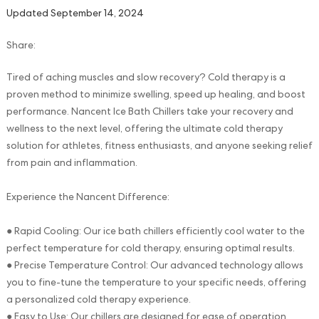
Updated September 14, 2024
Share:
Tired of aching muscles and slow recovery? Cold therapy is a
proven method to minimize swelling, speed up healing, and boost
performance. Nancent Ice Bath Chillers take your recovery and
wellness to the next level, offering the ultimate cold therapy
solution for athletes, fitness enthusiasts, and anyone seeking relief
from pain and inflammation.
Experience the Nancent Difference:
● Rapid Cooling: Our ice bath chillers efficiently cool water to the
perfect temperature for cold therapy, ensuring optimal results.
● Precise Temperature Control: Our advanced technology allows
you to fine-tune the temperature to your specific needs, offering
a personalized cold therapy experience.
● Easy to Use: Our chillers are designed for ease of operation,