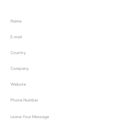
Please select the product you are interested in, and we will send it
to you by email.