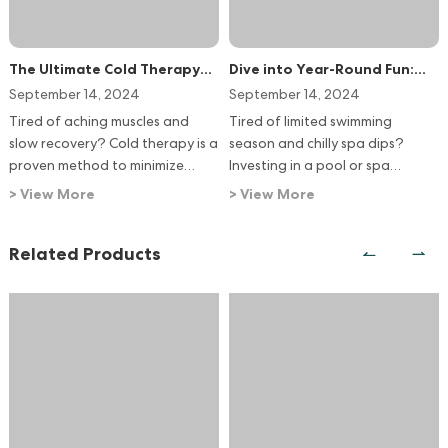
The Ultimate Cold Therapy
Dive into Year-Round Fun:
System: Accelerate Recovery
Nancent's Perfect Pool & Spa
September 14, 2024
September 14, 2024
with Nancent Ice Bath
Heating System
Tired of aching muscles and
Tired of limited swimming
Chillers
slow recovery? Cold therapy is a
season and chilly spa dips?
proven method to minimize
Investing in a pool or spa
swelling, speed up healing, and
heating system unlocks a world
> View More
> View More
boost performance.
of year-round enjoyment,
relaxation, and even boosts
Related Products
your property value. Nancent
offers the perfect solution,
tailored to your unique needs.