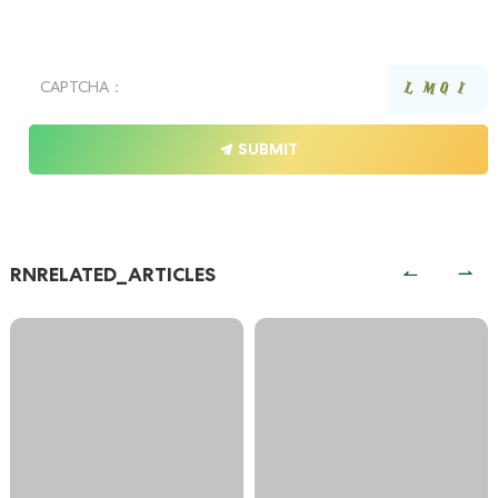
SUBMIT
RNRELATED_ARTICLES