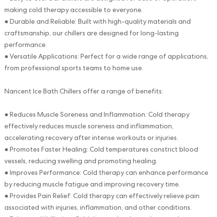
making cold therapy accessible to everyone.
● Durable and Reliable: Built with high-quality materials and
craftsmanship, our chillers are designed for long-lasting
performance.
● Versatile Applications: Perfect for a wide range of applications,
from professional sports teams to home use.
Nancent Ice Bath Chillers offer a range of benefits:
● Reduces Muscle Soreness and Inflammation: Cold therapy
effectively reduces muscle soreness and inflammation,
accelerating recovery after intense workouts or injuries.
● Promotes Faster Healing: Cold temperatures constrict blood
vessels, reducing swelling and promoting healing.
● Improves Performance: Cold therapy can enhance performance
by reducing muscle fatigue and improving recovery time.
● Provides Pain Relief: Cold therapy can effectively relieve pain
associated with injuries, inflammation, and other conditions.