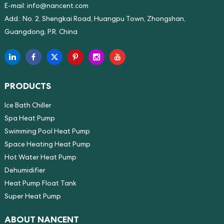
E-mail:
info@nancent.com
Add.: No. 2, Shengkai Road, Huangpu Town, Zhongshan,
Guangdong, P.R. China
PRODUCTS
Ice Bath Chiller
Spa Heat Pump
Swimming Pool Heat Pump
Space Heating Heat Pump
Hot Water Heat Pump
Dehumidifier
Heat Pump Float Tank
Super Heat Pump
ABOUT NANCENT