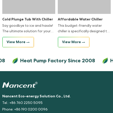
Cold Plunge Tub With Chiller
Affordable Water Chiller
Say goodbye to ice and hassle!
This budget-friendly water
The ultimate solution for your
chiller is specifically designed to
ice bath routine.
fit seamlessly into any bathtub,
View More
View More
providing you with a refreshing
and comfortable bathing
experience.
8
Heat Pump Factory Since 2008
He
Nancent Eco-energy Solution Co., Ltd.
Tel.: +86 760 2250 5095
Phone: +86 190 0200 0096