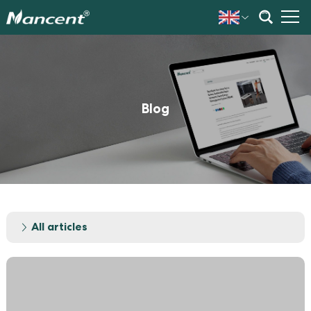
Blog
All articles