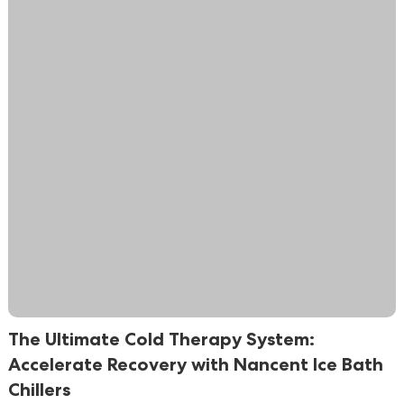
The Ultimate Cold Therapy System:
Accelerate Recovery with Nancent Ice Bath
Chillers