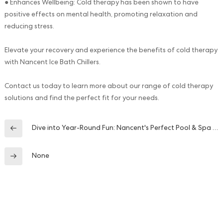
● Enhances Wellbeing: Cold therapy has been shown to have
positive effects on mental health, promoting relaxation and
reducing stress.
Elevate your recovery and experience the benefits of cold therapy
with Nancent Ice Bath Chillers.
Contact us today to learn more about our range of cold therapy
solutions and find the perfect fit for your needs.
Dive into Year-Round Fun: Nancent's Perfect Pool & Spa Heating System
None
Contact Us