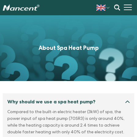
About Spa Heat Pump
Why should we use a spa heat pump?
Compared to the built-in electric heater (3kW) of spa, the
power input of spa heat pump (70SR3) is only around 40%,
while the heating capacity is around 2.4 times to achieve
double faster heating with only 40% of the electricity cost.