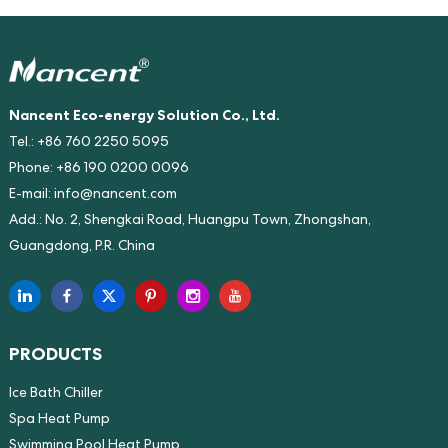
Nancent Eco-energy Solution Co., Ltd.
Tel.: +86 760 2250 5095
Phone: +86 190 0200 0096
E-mail:
info@nancent.com
Add.: No. 2, Shengkai Road, Huangpu Town, Zhongshan,
Guangdong, P.R. China
PRODUCTS
Ice Bath Chiller
Spa Heat Pump
Swimming Pool Heat Pump