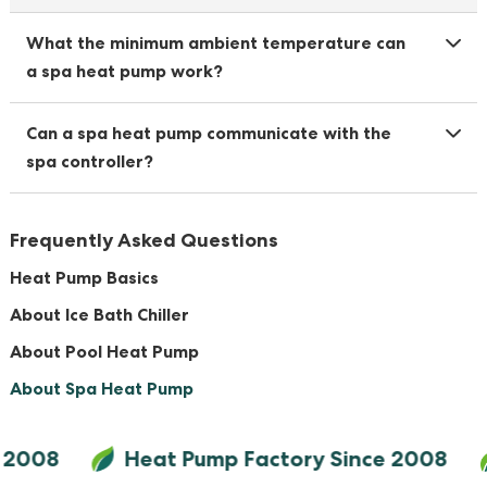
What the minimum ambient temperature can
a spa heat pump work?
Can a spa heat pump communicate with the
spa controller?
Frequently Asked Questions
Heat Pump Basics
About Ice Bath Chiller
About Pool Heat Pump
About Spa Heat Pump
 2008
Heat Pump Factory Since 2008