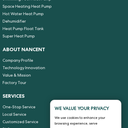
Space Heating Heat Pump
Hot Water Heat Pump
Dehumidifier
Heat Pump Float Tank
Super Heat Pump
ABOUT NANCENT
Company Profile
Technology Innovation
Value & Mission
Factory Tour
SERVICES
One-Stop Service
WE VALUE YOUR PRIVACY
Local Service
We use cookies to enhance your
Customized Service
browsing experience, serve