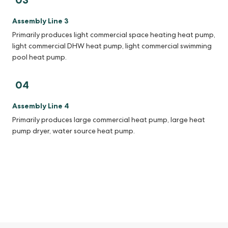
Assembly Line 3
Primarily produces light commercial space heating heat pump,
light commercial DHW heat pump, light commercial swimming
pool heat pump.
04
Assembly Line 4
Primarily produces large commercial heat pump, large heat
pump dryer, water source heat pump.
With a comprehensive product line spanning 15 categories and
over 300 models, Nancent caters to a wide range of applications,
including residential, commercial, industrial and agricultural
sectors, fulfilling the diverse needs of global markets and users.