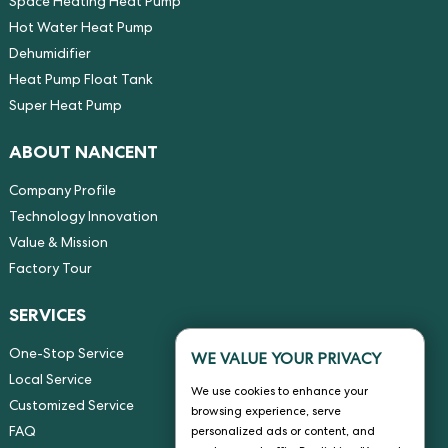
Space Heating Heat Pump
Hot Water Heat Pump
Dehumidifier
Heat Pump Float Tank
Super Heat Pump
ABOUT NANCENT
Company Profile
Technology Innovation
Value & Mission
Factory Tour
SERVICES
One-Stop Service
WE VALUE YOUR PRIVACY
Local Service
We use cookies to enhance your
Customized Service
browsing experience, serve
FAQ
personalized ads or content, and