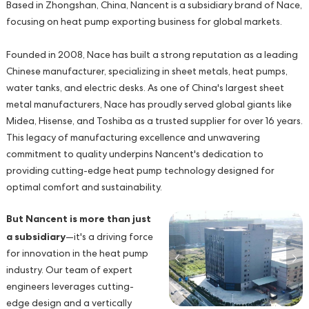
Based in Zhongshan, China, Nancent is a subsidiary brand of Nace,
focusing on heat pump exporting business for global markets.
Founded in 2008, Nace has built a strong reputation as a leading
Chinese manufacturer, specializing in sheet metals, heat pumps,
water tanks, and electric desks. As one of China's largest sheet
metal manufacturers, Nace has proudly served global giants like
Midea, Hisense, and Toshiba as a trusted supplier for over 16 years.
This legacy of manufacturing excellence and unwavering
commitment to quality underpins Nancent's dedication to
providing cutting-edge heat pump technology designed for
optimal comfort and sustainability.
But Nancent is more than just
a subsidiary
—it's a driving force
for innovation in the heat pump
industry. Our team of expert
engineers leverages cutting-
edge design and a vertically