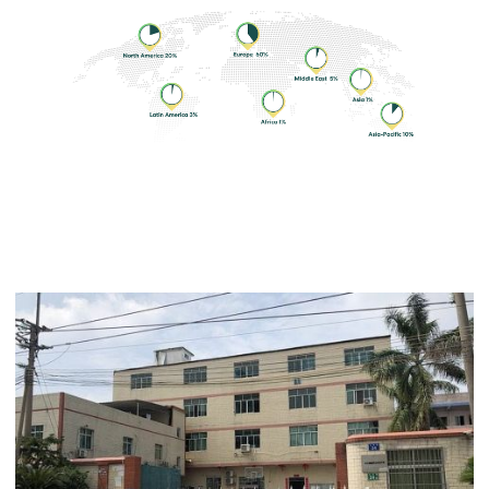
Development History