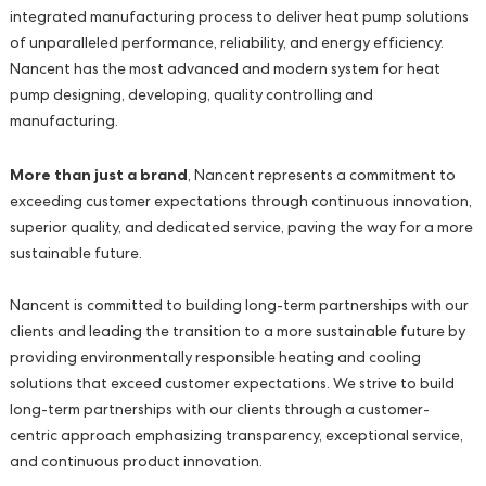
integrated manufacturing process to deliver heat pump solutions
of unparalleled performance, reliability, and energy efficiency.
Nancent has the most advanced and modern system for heat
pump designing, developing, quality controlling and
manufacturing.
More than just a brand
, Nancent represents a commitment to
exceeding customer expectations through continuous innovation,
superior quality, and dedicated service, paving the way for a more
sustainable future.
Nancent is committed to building long-term partnerships with our
clients and leading the transition to a more sustainable future by
providing environmentally responsible heating and cooling
solutions that exceed customer expectations. We strive to build
long-term partnerships with our clients through a customer-
centric approach emphasizing transparency, exceptional service,
and continuous product innovation.