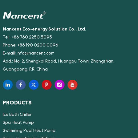
Nancent Eco-energy Solution Co., Ltd.
Tel.: +86 760 2250 5095
Phone: +86 190 0200 0096
E-mail:
info@nancent.com
Add.: No. 2, Shengkai Road, Huangpu Town, Zhongshan,
Guangdong, P.R. China
PRODUCTS
Ice Bath Chiller
Spa Heat Pump
Swimming Pool Heat Pump