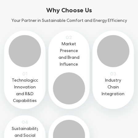
Why Choose Us
Your Partner in Sustainable Comfort and Energy Efficiency
02
Market
Presence
and Brand
Influence
01
03
Technological
Industry
Innovation
Chain
and R&D
Integration
Capabilities
04
Sustainability
and Social