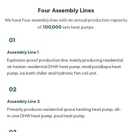
Four Assembly Lines
We have Four assembly lines with an annual production capacity
100,000
of
sets heat pumps.
01
Assembly Line 1
Explosion-proof production line, mainly producing residential
air heater, residential DHW heat pump, small pool&spa heat
pump, ice bath chiller and hydronic fan coil unit.
02
Assembly Line 2
Primarily produces residential space heating heat pump, all-
in-one DHW heat pump, pool heat pump.
03