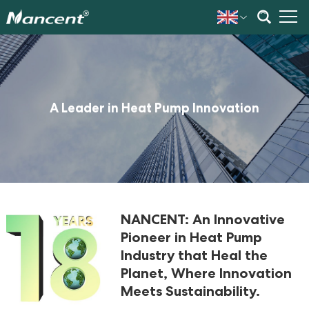
A Leader in Heat Pump Innovation
NANCENT: An Innovative
Pioneer in Heat Pump
Industry that Heal the
Planet, Where Innovation
Meets Sustainability.