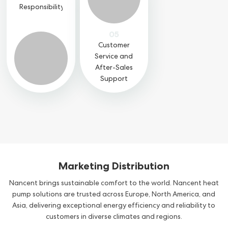
Responsibility
05
Customer
Service and
After-Sales
Support
Marketing Distribution
Nancent brings sustainable comfort to the world. Nancent heat
pump solutions are trusted across Europe, North America, and
Asia, delivering exceptional energy efficiency and reliability to
customers in diverse climates and regions.